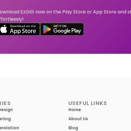
ownload EzGIG now on the Play Store or App Store and s
ffortlessly!
IES
USEFUL LINKS
Design
Home
eting
About Us
anslation
Blog