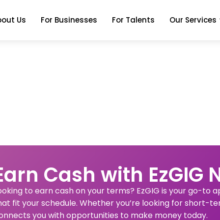
bout Us
For Businesses
For Talents
Our Services
Earn Cash with EzGIG 
ooking to earn cash on your terms? EzGIG is your go-to app
hat fit your schedule. Whether you’re looking for short-te
onnects you with opportunities to make money today.