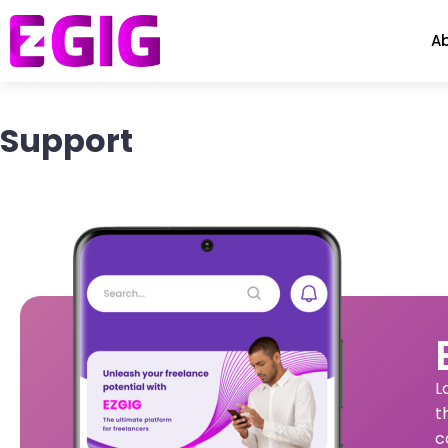
A
Support
L
t
c