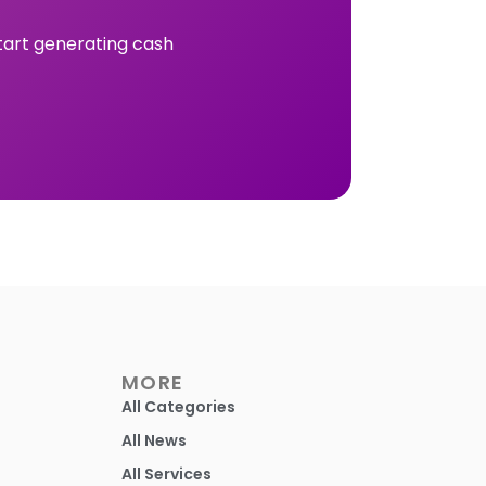
tart generating cash
MORE
All Categories
All News
All Services