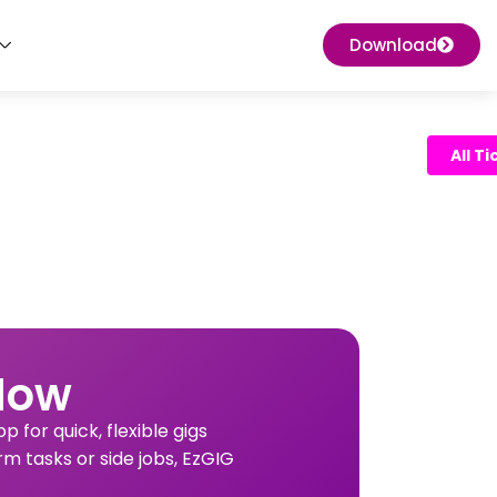
Download
All T
Now
 for quick, flexible gigs
rm tasks or side jobs, EzGIG