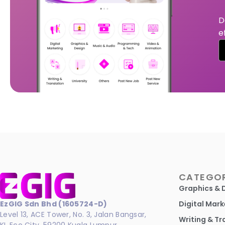
D
e
CATEGOR
Graphics & 
EzGIG Sdn Bhd (1605724-D)
Digital Mark
Level 13, ACE Tower, No. 3, Jalan Bangsar,
Writing & Tr
KL Eco City, 59200 Kuala Lumpur.