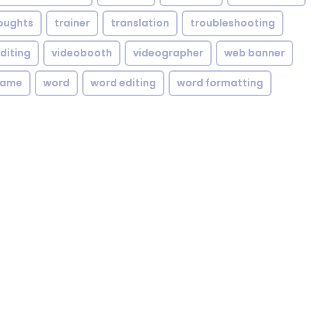
oughts
trainer
translation
troubleshooting
diting
videobooth
videographer
web banner
rame
word
word editing
word formatting