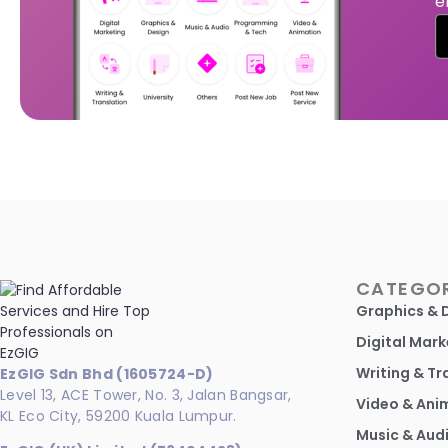
e
CATEGOR
Graphics & 
Digital Mark
Writing & Tr
EzGIG Sdn Bhd (1605724-D)
Level 13, ACE Tower, No. 3, Jalan Bangsar,
Video & Ani
KL Eco City, 59200 Kuala Lumpur.
Music & Aud