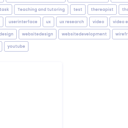
task
Teaching and tutoring
test
thereapist
th
userinterface
ux
ux research
video
video e
design
websitedesign
websitedevelopment
wiref
youtube