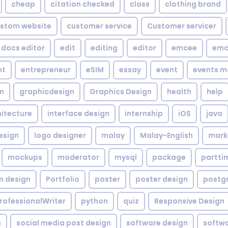
cheap
citation checked
class
clothing brand
stom website
customer service
Customer servicer
docs editor
edit
editing
editor
emcee
emc
nt
entrepreneur
eSIM
essay
event
events m
gn
graphicdesign
Graphics Design
health
help
hitecture
interface design
internship
iOS
java
esign
logo designer
malay
Malay-English
mark
mockups
moderator
mysql
package
partti
m design
Portfolio
poster
poster design
postg
rofessionalWriter
python
quiz
Responsive Design
h
social media post design
software design
softw