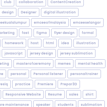
club
collaboration
ContentCreation
design
Designer
digital illustration
eekualalumpur
emceeofmalaysia
emceeselangor
arketing
fast
figma
flyer design
formal
homework
host
html
idea
illustration
javascript
jersey design
jersey sublimation
eting
masterofceremony
memes
mental health
me
personal
Personal listener
personaltrainer
reslq
practice
Premiere
Prepar3D
Responsive Website
Resume
sales
shirt
are maintenance
speaker
students
sublimation