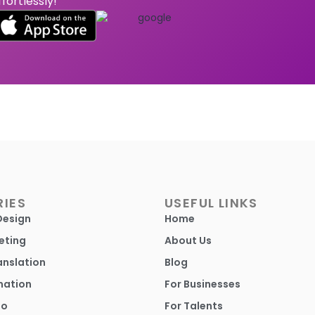
ffortlessly!
IES
USEFUL LINKS
Design
Home
eting
About Us
anslation
Blog
mation
For Businesses
io
For Talents