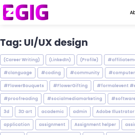
A
Tag: UI/UX design
(Career Writing)
(LinkedIn)
(Profile)
#affiliatem
#clanguage
#coding
#community
#computer
#FlowerBouquets
#FlowerGifting
#formalevent #
#proofreading
#socialmediamarketing
#software
3d
3D art
academic
admin
Adobe Illustrator
application
assignment
Assignment helper
ass