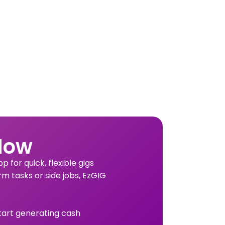
Now
 for quick, flexible gigs
rm tasks or side jobs, EzGIG
tart generating cash