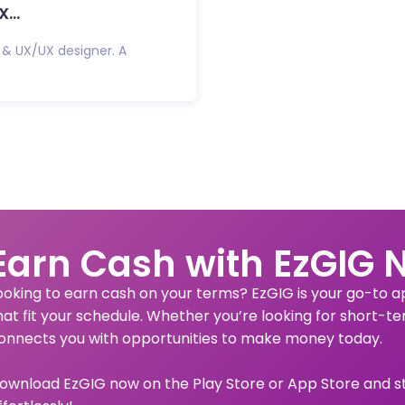
...
 & UX/UX designer. A
Earn Cash with EzGIG 
ooking to earn cash on your terms? EzGIG is your go-to app
hat fit your schedule. Whether you’re looking for short-te
onnects you with opportunities to make money today.
ownload EzGIG now on the Play Store or App Store and s