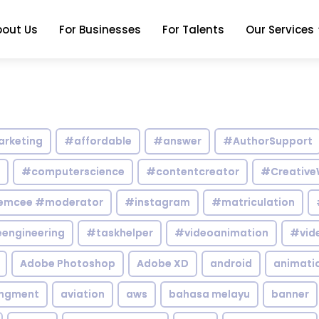
bout Us
For Businesses
For Talents
Our Services
arketing
#affordable
#answer
#AuthorSupport
#computerscience
#contentcreator
#Creative
emcee #moderator
#instagram
#matriculation
engineering
#taskhelper
#videoanimation
#vid
Adobe Photoshop
Adobe XD
android
animati
ingment
aviation
aws
bahasa melayu
banner