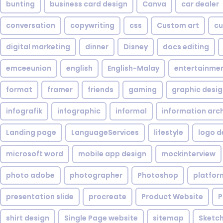
bunting
business card design
Canva
car dealer
conversation
copywriting
css
Custom art
cu
digital marketing
dinner
Disney
docs editing
emceeunion
english
English-Malay
entertainme
format
framer
friends
gaming
graphic desi
infografik
infographic
informal
information arc
Landing page
LanguageServices
lifestyle
logo d
microsoft word
mobile app design
mockinterview
photo adobe
photographer
Photoshop
platfor
presentation slide
procreate
Product Website
P
shirt design
Single Page website
sitemap
Sketc