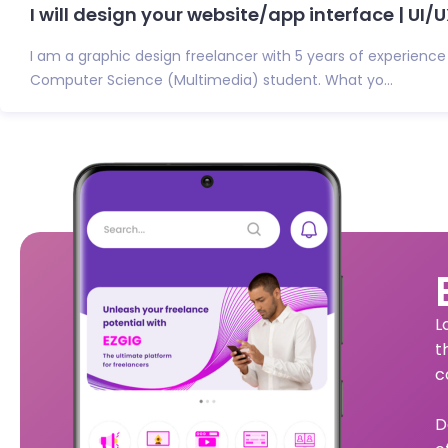
I will design your website/app interface | UI/UX
I am a graphic design freelancer with 5 years of experience
Computer Science (Multimedia) student. What yo...
L
t
c
D