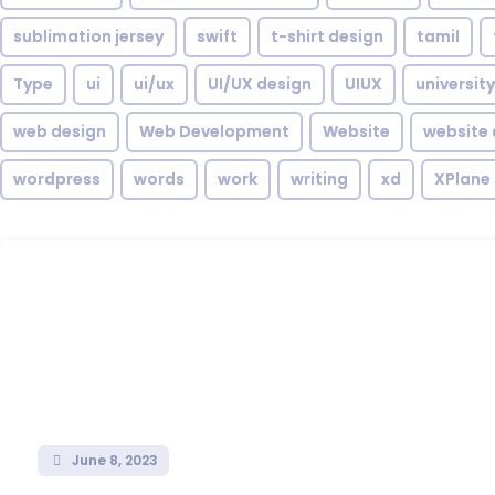
sublimation jersey
swift
t-shirt design
tamil
Type
ui
ui/ux
UI/UX design
UIUX
university
web design
Web Development
Website
website 
wordpress
words
work
writing
xd
XPlane
June 8, 2023