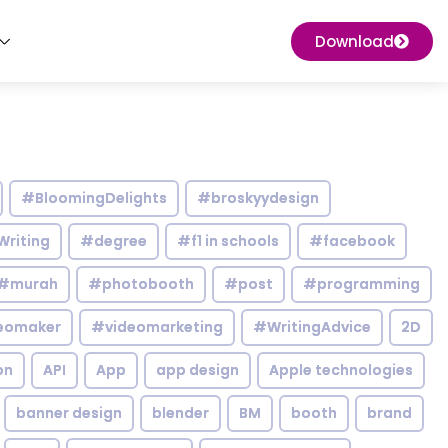
Download
#BloomingDelights
#broskyydesign
Writing
#degree
#f1 in schools
#facebook
#murah
#photobooth
#post
#programming
eomaker
#videomarketing
#WritingAdvice
2D
on
API
App
app design
Apple technologies
banner design
blender
BM
booth
brand