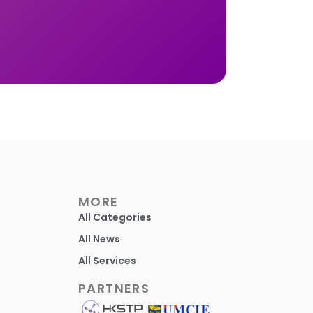
MORE
All Categories
All News
All Services
PARTNERS