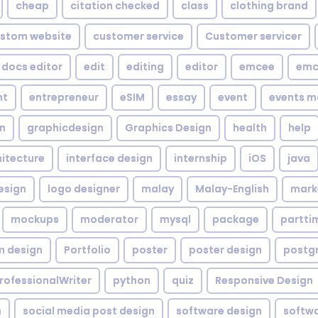
cheap
citation checked
class
clothing brand
stom website
customer service
Customer servicer
docs editor
edit
editing
editor
emcee
emc
nt
entrepreneur
eSIM
essay
event
events m
gn
graphicdesign
Graphics Design
health
help
hitecture
interface design
internship
iOS
java
esign
logo designer
malay
Malay-English
mark
mockups
moderator
mysql
package
partti
m design
Portfolio
poster
poster design
postg
rofessionalWriter
python
quiz
Responsive Design
h
social media post design
software design
softw