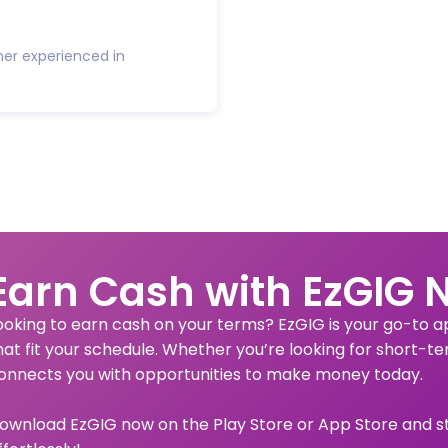
ner experienced in
Earn Cash with EzGIG 
ooking to earn cash on your terms? EzGIG is your go-to app
hat fit your schedule. Whether you’re looking for short-te
onnects you with opportunities to make money today.
ownload EzGIG now on the Play Store or App Store and s