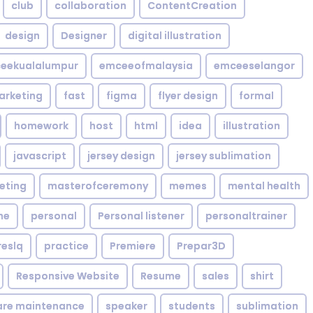
club
collaboration
ContentCreation
design
Designer
digital illustration
eekualalumpur
emceeofmalaysia
emceeselangor
arketing
fast
figma
flyer design
formal
homework
host
html
idea
illustration
javascript
jersey design
jersey sublimation
eting
masterofceremony
memes
mental health
me
personal
Personal listener
personaltrainer
reslq
practice
Premiere
Prepar3D
Responsive Website
Resume
sales
shirt
are maintenance
speaker
students
sublimation