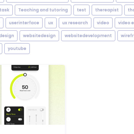
task
Teaching and tutoring
test
thereapist
th
userinterface
ux
ux research
video
video e
design
websitedesign
websitedevelopment
wiref
youtube