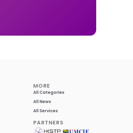
MORE
All Categories
All News
All Services
PARTNERS