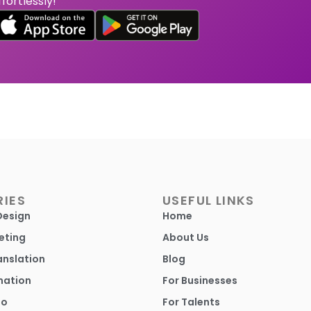
ffortlessly!
IES
USEFUL LINKS
Design
Home
eting
About Us
anslation
Blog
mation
For Businesses
io
For Talents