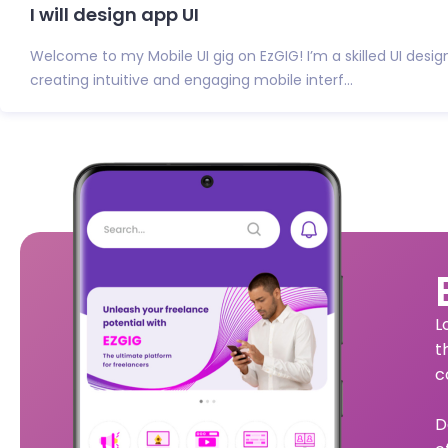
I will design app UI
Welcome to my Mobile UI gig on EzGIG! I’m a skilled UI desig
creating intuitive and engaging mobile interf...
L
t
c
D