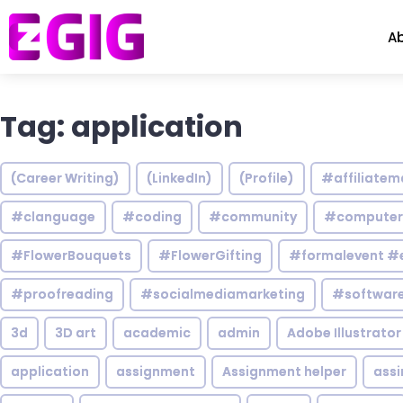
A
Tag: application
(Career Writing)
(LinkedIn)
(Profile)
#affiliatem
#clanguage
#coding
#community
#computer
#FlowerBouquets
#FlowerGifting
#formalevent #
#proofreading
#socialmediamarketing
#software
3d
3D art
academic
admin
Adobe Illustrator
application
assignment
Assignment helper
ass