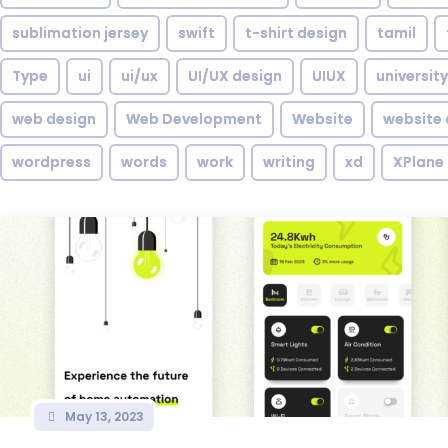
sublimation jersey
swift
t-shirt design
tamil
Type
ui
ui/ux
UI/UX design
UIUX
university
web design
Web Development
Website
website 
wordpress
words
work
writing
xd
XPlane
May 13, 2023