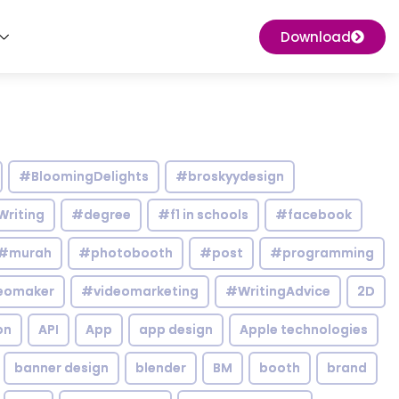
Download
#BloomingDelights
#broskyydesign
Writing
#degree
#f1 in schools
#facebook
#murah
#photobooth
#post
#programming
eomaker
#videomarketing
#WritingAdvice
2D
on
API
App
app design
Apple technologies
banner design
blender
BM
booth
brand