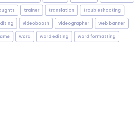
oughts
trainer
translation
troubleshooting
diting
videobooth
videographer
web banner
rame
word
word editing
word formatting