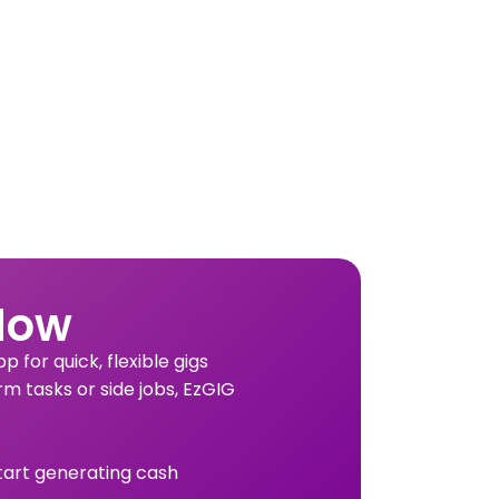
Now
 for quick, flexible gigs
rm tasks or side jobs, EzGIG
tart generating cash