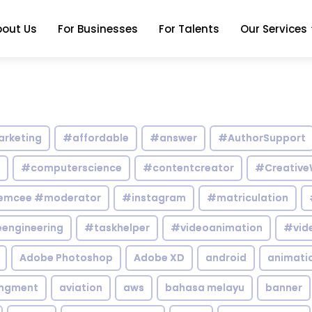
bout Us
For Businesses
For Talents
Our Services
arketing
#affordable
#answer
#AuthorSupport
#computerscience
#contentcreator
#Creative
emcee #moderator
#instagram
#matriculation
engineering
#taskhelper
#videoanimation
#vid
Adobe Photoshop
Adobe XD
android
animati
ingment
aviation
aws
bahasa melayu
banner