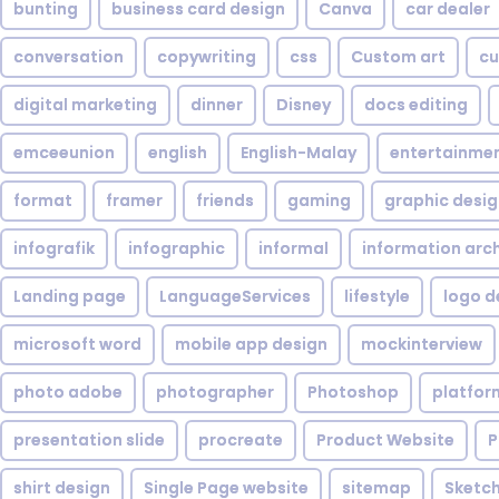
bunting
business card design
Canva
car dealer
conversation
copywriting
css
Custom art
cu
digital marketing
dinner
Disney
docs editing
emceeunion
english
English-Malay
entertainme
format
framer
friends
gaming
graphic desi
infografik
infographic
informal
information arc
Landing page
LanguageServices
lifestyle
logo d
microsoft word
mobile app design
mockinterview
photo adobe
photographer
Photoshop
platfor
presentation slide
procreate
Product Website
P
shirt design
Single Page website
sitemap
Sketc