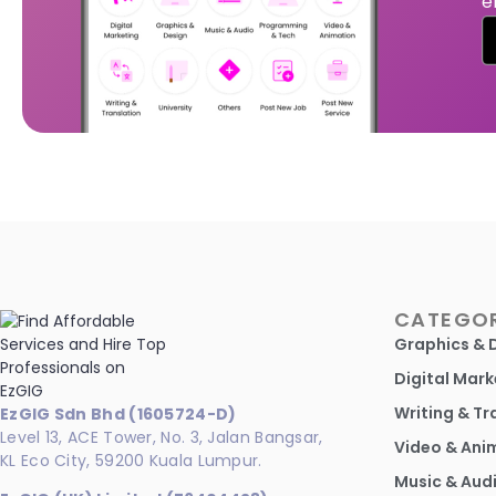
e
CATEGOR
Graphics & 
Digital Mark
Writing & Tr
EzGIG Sdn Bhd (1605724-D)
Level 13, ACE Tower, No. 3, Jalan Bangsar,
Video & Ani
KL Eco City, 59200 Kuala Lumpur.
Music & Aud