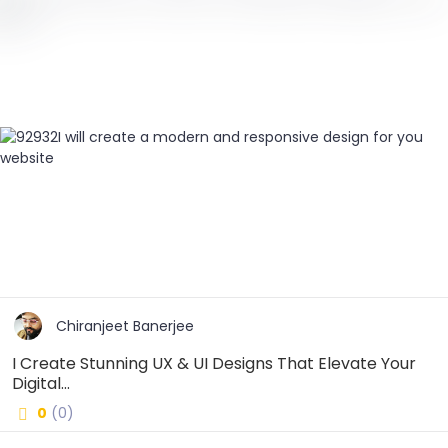
Chiranjeet Banerjee
I Create Stunning UX & UI Designs That Elevate Your
Digital...
0
(0)