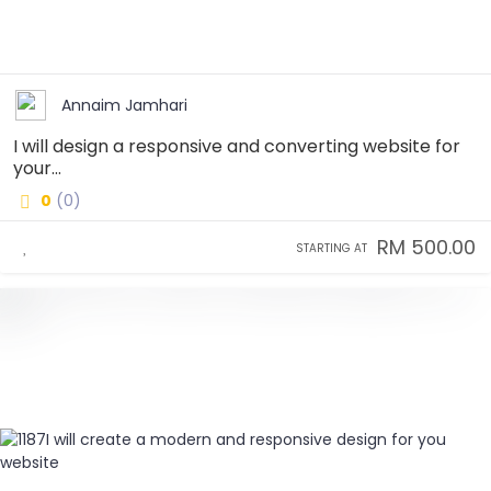
Annaim Jamhari
I will design a responsive and converting website for
your...
0
(0)
RM 500.00
STARTING AT