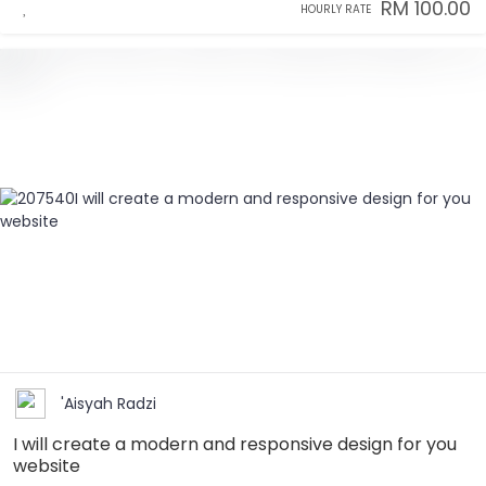
RM 100.00
HOURLY RATE
'Aisyah Radzi
I will create a modern and responsive design for you
website