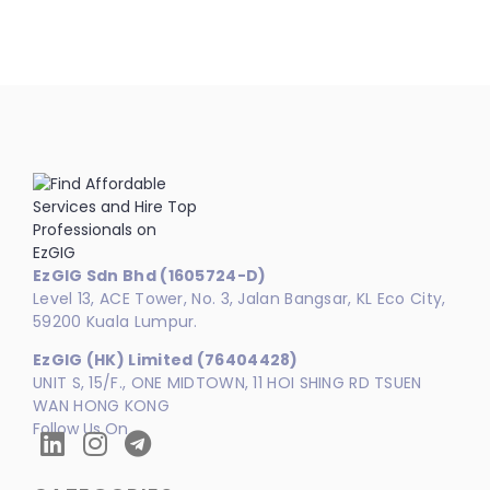
EzGIG Sdn Bhd (1605724-D)
Level 13, ACE Tower, No. 3, Jalan Bangsar, KL Eco City,
59200 Kuala Lumpur.
EzGIG (HK) Limited (76404428)
UNIT S, 15/F., ONE MIDTOWN, 11 HOI SHING RD TSUEN
WAN HONG KONG
Follow Us On