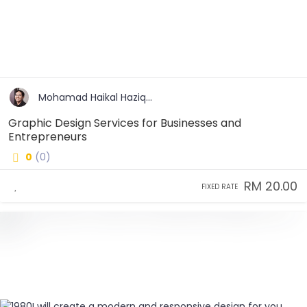
Mohamad Haikal Haziq...
Graphic Design Services for Businesses and
Entrepreneurs
0
(0)
RM 20.00
FIXED RATE