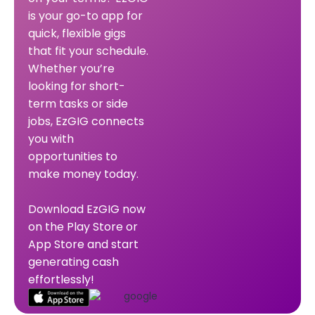
is your go-to app for
quick, flexible gigs
that fit your schedule.
Whether you’re
looking for short-
term tasks or side
jobs, EzGIG connects
you with
opportunities to
make money today.
Download EzGIG now
on the Play Store or
App Store and start
generating cash
effortlessly!