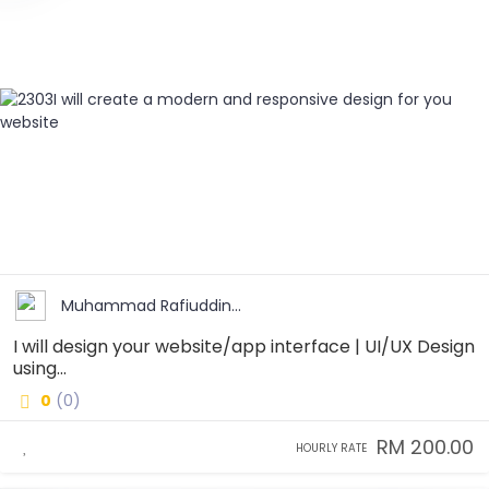
Muhammad Rafiuddin...
I will design your website/app interface | UI/UX Design
using...
0
(0)
RM 200.00
HOURLY RATE