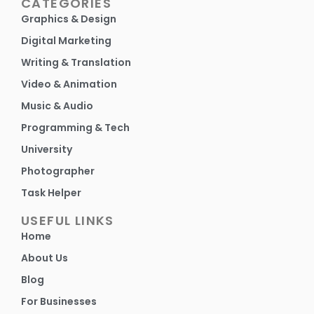
CATEGORIES
Graphics & Design
Digital Marketing
Writing & Translation
Video & Animation
Music & Audio
Programming & Tech
University
Photographer
Task Helper
USEFUL LINKS
Home
About Us
Blog
For Businesses