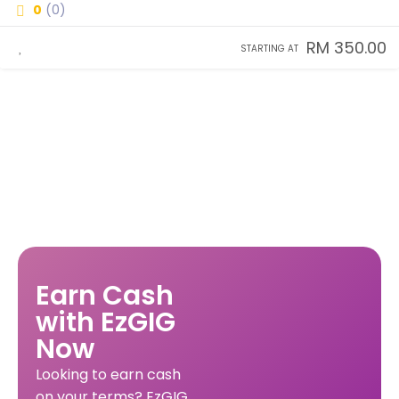
0
(0)
RM 350.00
STARTING AT
Earn Cash
with EzGIG
Now
Looking to earn cash
on your terms? EzGIG