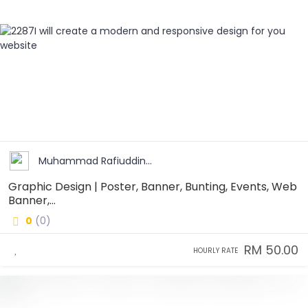
Muhammad Rafiuddin...
Graphic Design | Poster, Banner, Bunting, Events, Web
Banner,...
0
(0)
RM 50.00
HOURLY RATE