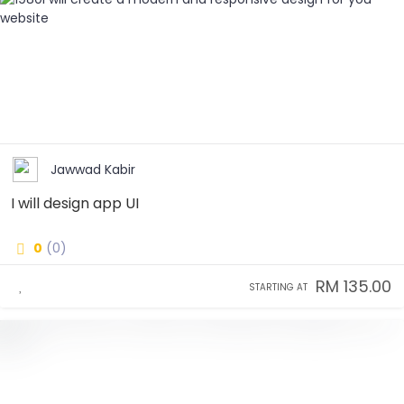
Jawwad Kabir
I will design app UI
0
(0)
RM 135.00
STARTING AT