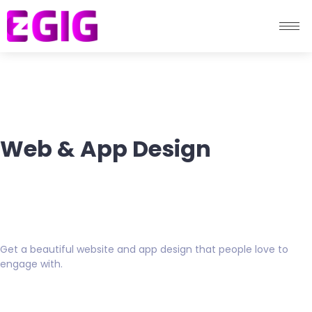
Web & App Design
Get a beautiful website and app design that people love to
engage with.