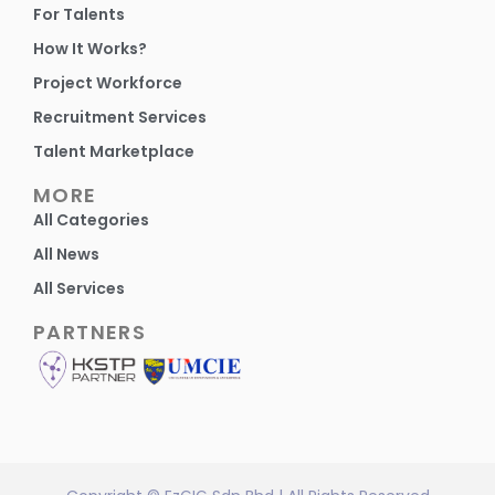
For Talents
How It Works?
Project Workforce
Recruitment Services
Talent Marketplace
MORE
All Categories
All News
All Services
PARTNERS