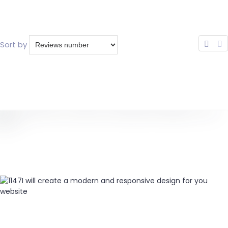
Sort by