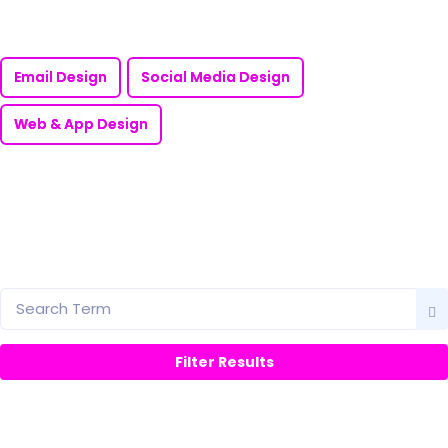
Email Design
Social Media Design
Web & App Design