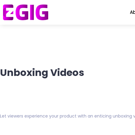
A
Unboxing Videos
Let viewers experience your product with an enticing unboxing v