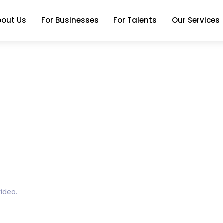
bout Us
For Businesses
For Talents
Our Services
ideo.