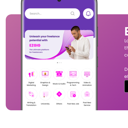
L
t
c
D
e