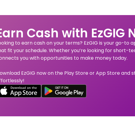
Earn Cash with EzGIG 
ooking to earn cash on your terms? EzGIG is your go-to app
hat fit your schedule. Whether you’re looking for short-te
onnects you with opportunities to make money today.
ownload EzGIG now on the Play Store or App Store and s
ffortlessly!