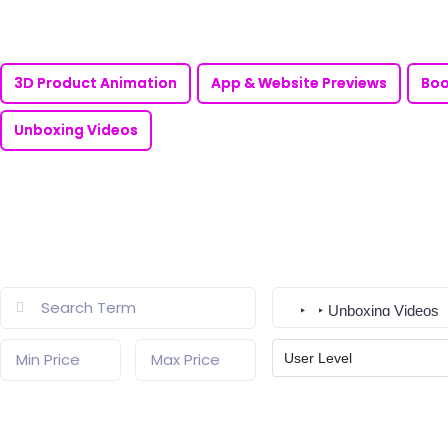
3D Product Animation
App & Website Previews
Boo
Unboxing Videos