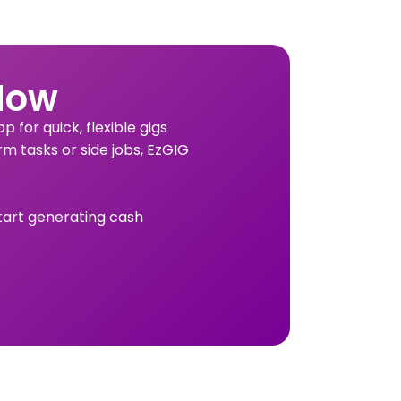
Now
 for quick, flexible gigs
rm tasks or side jobs, EzGIG
tart generating cash