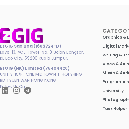
CATEGOR
Graphics & 
EzGIG Sdn Bhd (1605724-D)
Digital Mark
Level 13, ACE Tower, No. 3, Jalan Bangsar,
Writing & Tr
KL Eco City, 59200 Kuala Lumpur.
Video & Ani
EzGIG (HK) Limited (76404428)
Music & Aud
UNIT S, 15/F., ONE MIDTOWN, 11 HOI SHING
RD TSUEN WAN HONG KONG
Programmin
Follow Us On
University
Photograph
Task Helper