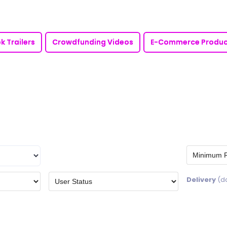
k Trailers
Crowdfunding Videos
E-Commerce Produc
Delivery
(d