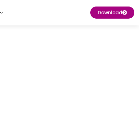
Download