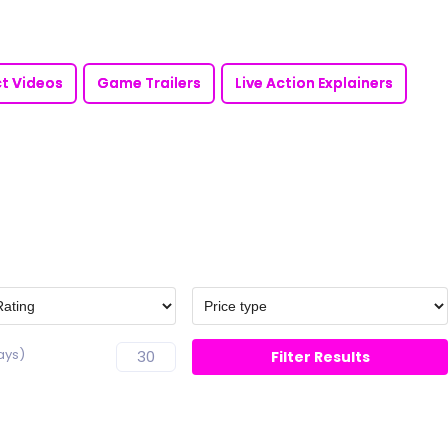
t Videos
Game Trailers
Live Action Explainers
ays)