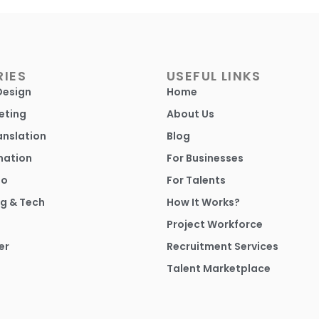
IES
USEFUL LINKS
Design
Home
eting
About Us
anslation
Blog
mation
For Businesses
io
For Talents
g & Tech
How It Works?
Project Workforce
er
Recruitment Services
Talent Marketplace