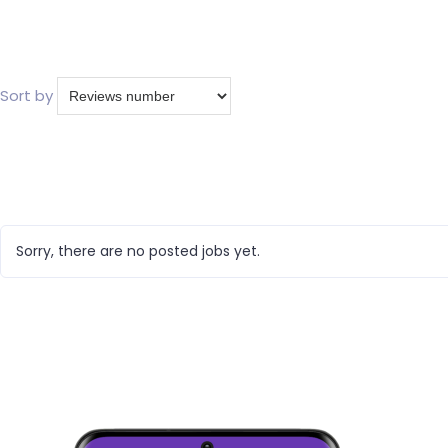
Sort by
Sorry, there are no posted jobs yet.