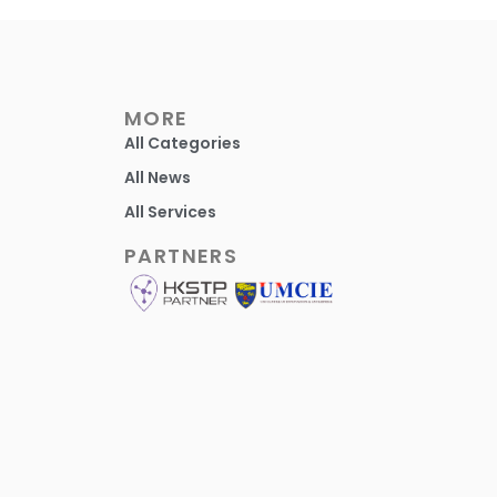
MORE
All Categories
All News
All Services
PARTNERS