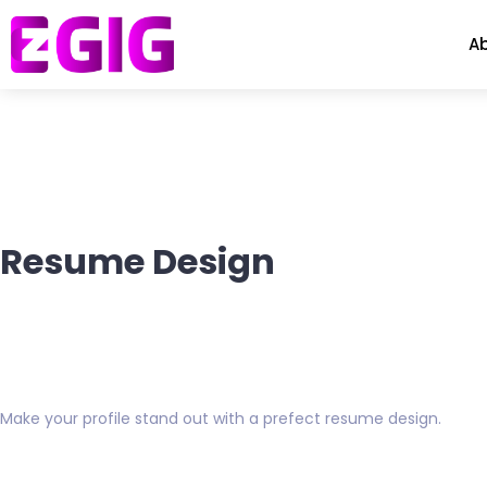
A
Resume Design
Make your profile stand out with a prefect resume design.