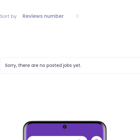
Sort by
Reviews number
Sorry, there are no posted jobs yet.