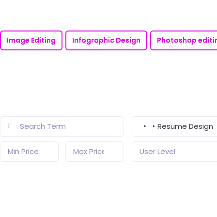
Image Editing
Infographic Design
Photoshop editi
‣ ‣ Resume Design
User Level