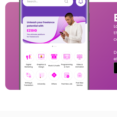
L
t
c
D
e