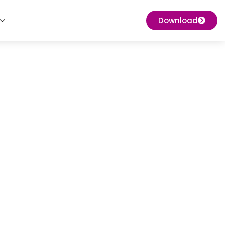
Download