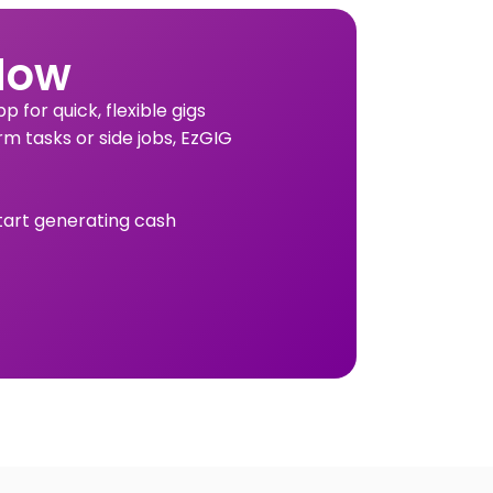
Now
 for quick, flexible gigs
rm tasks or side jobs, EzGIG
tart generating cash