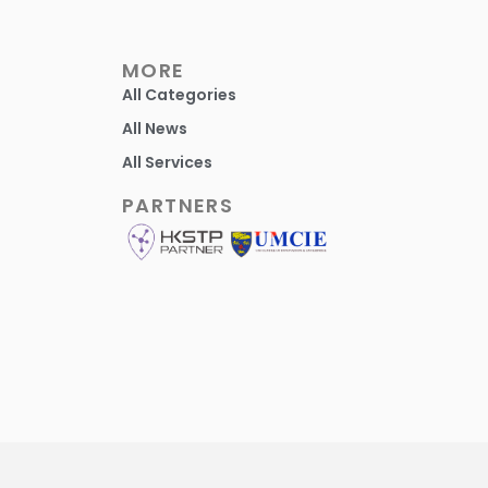
MORE
All Categories
All News
All Services
PARTNERS