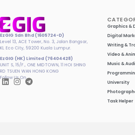
CATEGOR
Graphics & 
EzGIG Sdn Bhd (1605724-D)
Digital Mark
Level 13, ACE Tower, No. 3, Jalan Bangsar,
Writing & Tr
KL Eco City, 59200 Kuala Lumpur.
Video & Ani
EzGIG (HK) Limited (76404428)
Music & Aud
UNIT S, 15/F., ONE MIDTOWN, 11 HOI SHING
RD TSUEN WAN HONG KONG
Programmin
Follow Us On
University
Photograph
Task Helper