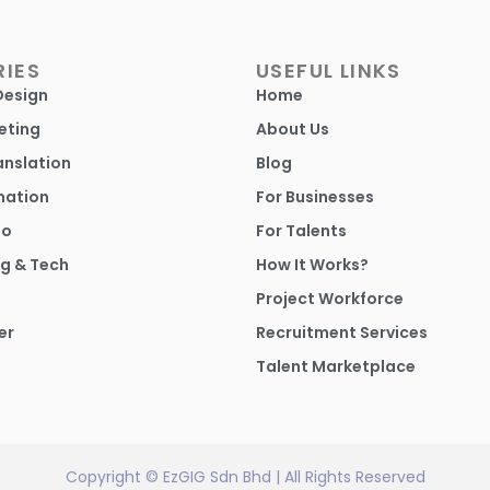
IES
USEFUL LINKS
Design
Home
eting
About Us
anslation
Blog
mation
For Businesses
io
For Talents
g & Tech
How It Works?
Project Workforce
er
Recruitment Services
Talent Marketplace
Copyright © EzGIG Sdn Bhd | All Rights Reserved