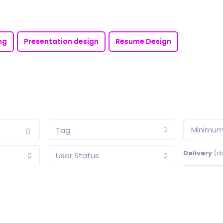
ng
Presentation design
Resume Design
Minimum
Tag
Delivery
(d
User Status