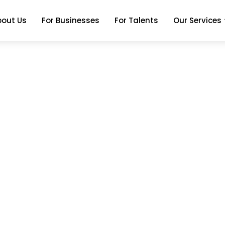
bout Us
For Businesses
For Talents
Our Services