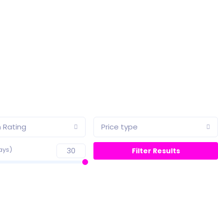
 Rating
Price type
ays)