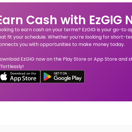
Earn Cash with EzGIG 
ooking to earn cash on your terms? EzGIG is your go-to app
hat fit your schedule. Whether you’re looking for short-te
onnects you with opportunities to make money today.
ownload EzGIG now on the Play Store or App Store and s
ffortlessly!