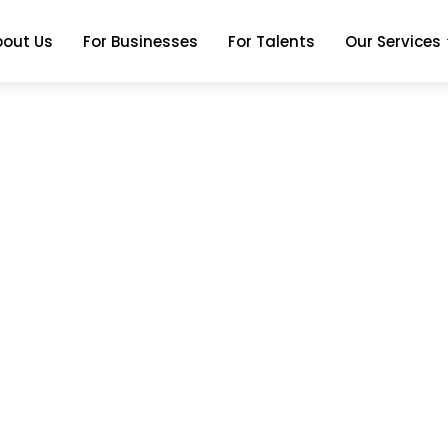
bout Us
For Businesses
For Talents
Our Services