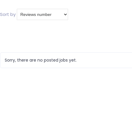
Sort by
Sorry, there are no posted jobs yet.