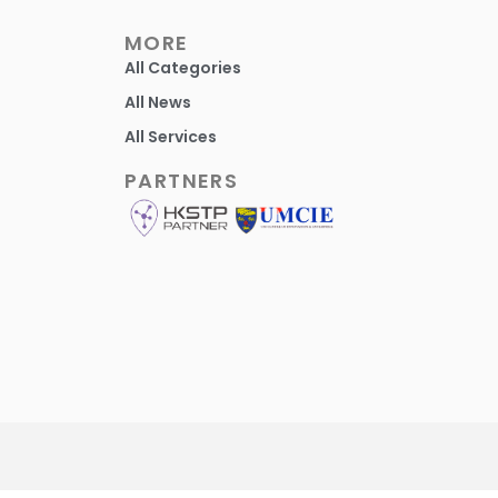
MORE
All Categories
All News
All Services
PARTNERS