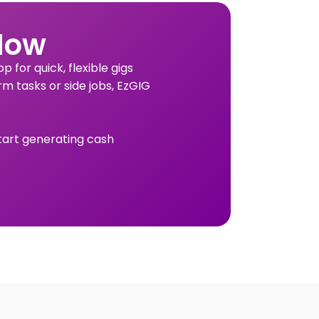
Now
 for quick, flexible gigs
rm tasks or side jobs, EzGIG
tart generating cash