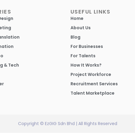
IES
USEFUL LINKS
Design
Home
eting
About Us
anslation
Blog
mation
For Businesses
io
For Talents
g & Tech
How It Works?
Project Workforce
er
Recruitment Services
Talent Marketplace
Copyright © EzGIG Sdn Bhd | All Rights Reserved