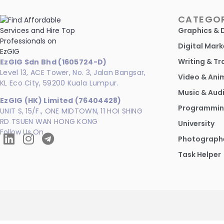
CATEGOR
Graphics & 
Digital Mark
Writing & Tr
EzGIG Sdn Bhd (1605724-D)
Level 13, ACE Tower, No. 3, Jalan Bangsar,
Video & Ani
KL Eco City, 59200 Kuala Lumpur.
Music & Aud
EzGIG (HK) Limited (76404428)
Programmin
UNIT S, 15/F., ONE MIDTOWN, 11 HOI SHING
RD TSUEN WAN HONG KONG
University
Follow Us On
Photograph
Task Helper