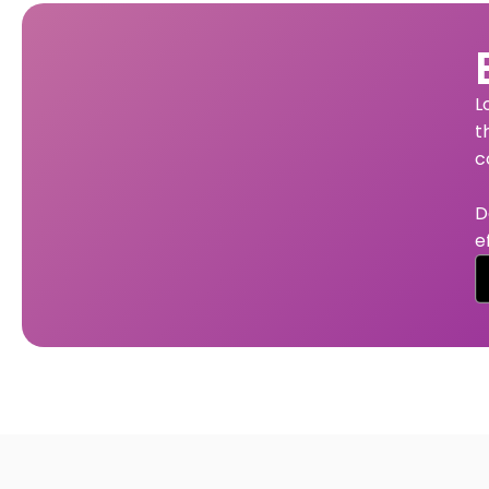
L
t
c
D
e