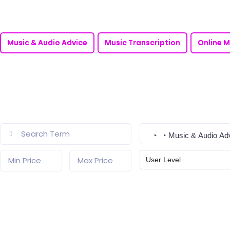
Music & Audio Advice
Music Transcription
Online M