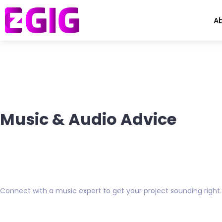
A
Music & Audio Advice
Connect with a music expert to get your project sounding right.