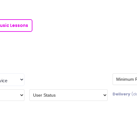
usic Lessons
Delivery
(d