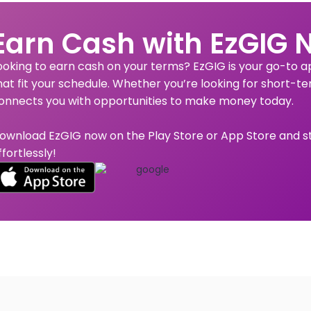
Earn Cash with EzGIG 
ooking to earn cash on your terms? EzGIG is your go-to app
hat fit your schedule. Whether you’re looking for short-te
onnects you with opportunities to make money today.
ownload EzGIG now on the Play Store or App Store and s
ffortlessly!