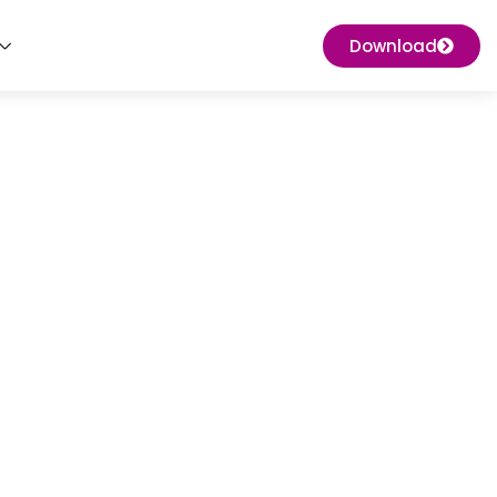
Download