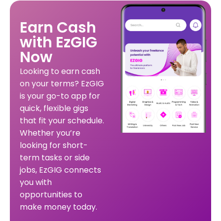
Earn Cash
with EzGIG
Now
Looking to earn cash
on your terms? EzGIG
is your go-to app for
quick, flexible gigs
that fit your schedule.
Whether you’re
looking for short-
term tasks or side
jobs, EzGIG connects
you with
opportunities to
make money today.