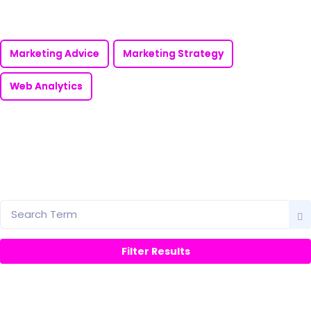
Marketing Advice
Marketing Strategy
Web Analytics