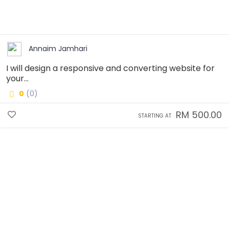
Annaim Jamhari
I will design a responsive and converting website for
your...
0
(0)
RM 500.00
STARTING AT