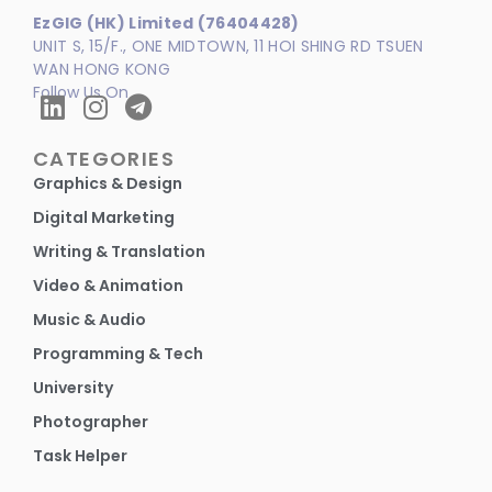
EzGIG (HK) Limited (76404428)
UNIT S, 15/F., ONE MIDTOWN, 11 HOI SHING RD TSUEN
WAN HONG KONG
Follow Us On
CATEGORIES
Graphics & Design
Digital Marketing
Writing & Translation
Video & Animation
Music & Audio
Programming & Tech
University
Photographer
Task Helper