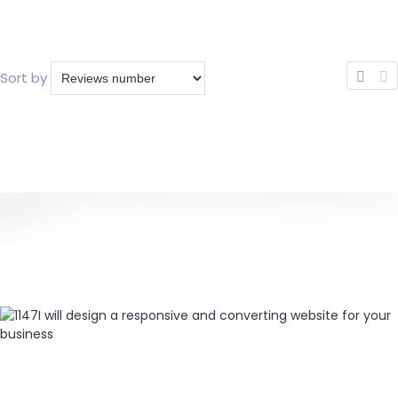
Sort by