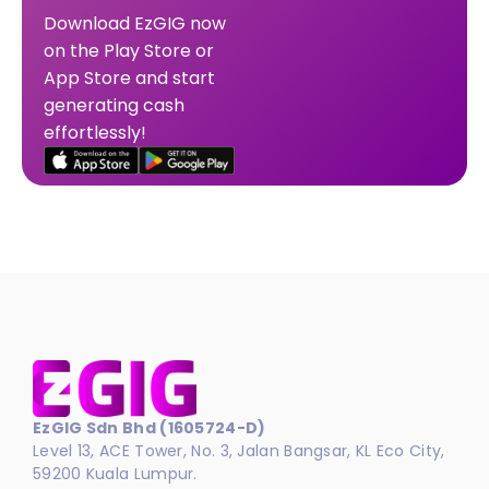
Download EzGIG now
on the Play Store or
App Store and start
generating cash
effortlessly!
EzGIG Sdn Bhd (1605724-D)
Level 13, ACE Tower, No. 3, Jalan Bangsar, KL Eco City,
59200 Kuala Lumpur.