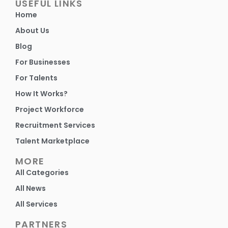
USEFUL LINKS
Home
About Us
Blog
For Businesses
For Talents
How It Works?
Project Workforce
Recruitment Services
Talent Marketplace
MORE
All Categories
All News
All Services
PARTNERS