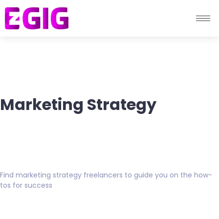
Marketing Strategy
Find marketing strategy freelancers to guide you on the how-
tos for success