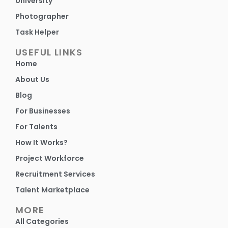
University
Photographer
Task Helper
USEFUL LINKS
Home
About Us
Blog
For Businesses
For Talents
How It Works?
Project Workforce
Recruitment Services
Talent Marketplace
MORE
All Categories