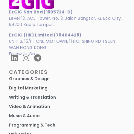
EzGIG Sdn Bhd (1605724-D)
Level 13, ACE Tower, No. 3, Jalan Bangsar, KL Eco City,
59200 Kuala Lumpur.
EzGIG (HK) Limited (76404428)
UNIT S, 15/F., ONE MIDTOWN, 11 HOI SHING RD TSUEN
WAN HONG KONG
Follow Us On
CATEGORIES
Graphics & Design
Digital Marketing
Writing & Translation
Video & Animation
Music & Audio
Programming & Tech