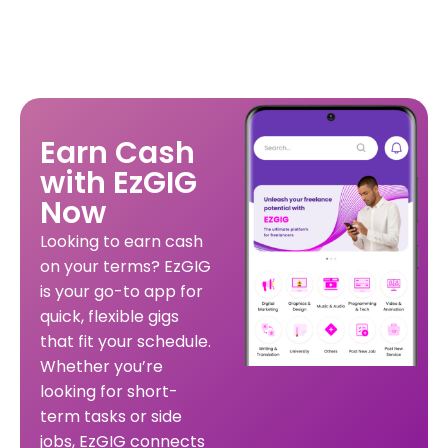
Earn Cash
with EzGIG
Now
Looking to earn cash
on your terms? EzGIG
is your go-to app for
quick, flexible gigs
that fit your schedule.
Whether you’re
looking for short-
term tasks or side
jobs, EzGIG connects