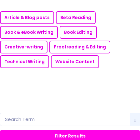
Article & Blog posts
Beta Reading
Book & eBook Writing
Book Editing
Creative-writing
Proofreading & Editing
Technical Writing
Website Content