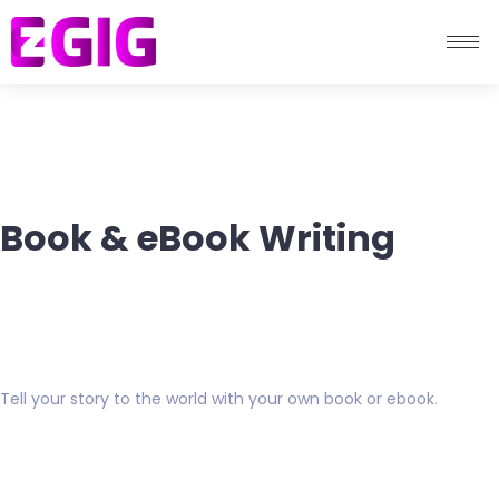
Book & eBook Writing
Tell your story to the world with your own book or ebook.