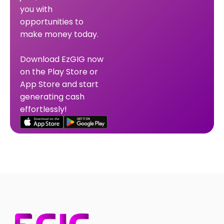
you with
opportunities to
make money today.
Download EzGIG now
on the Play Store or
App Store and start
generating cash
effortlessly!