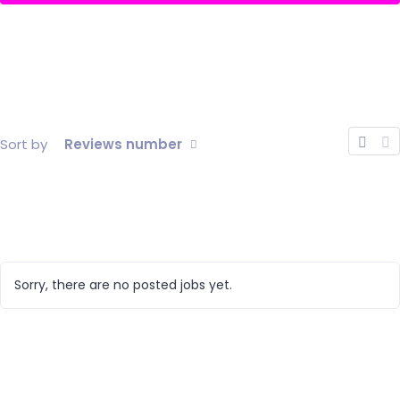
Sort by
Reviews number
Sorry, there are no posted jobs yet.