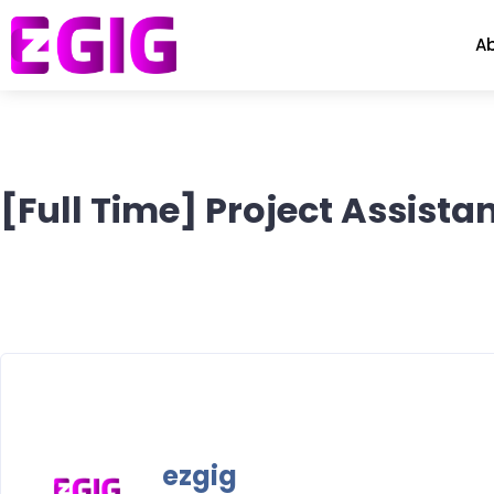
A
[Full Time] Project Assis
ezgig