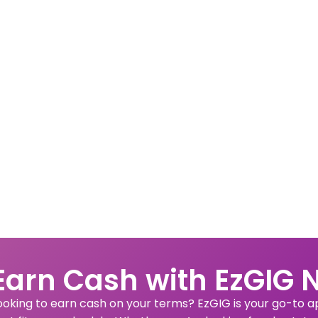
Earn Cash with EzGIG 
ooking to earn cash on your terms? EzGIG is your go-to app