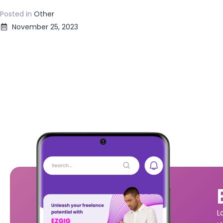
Posted in
Other
November 25, 2023
L