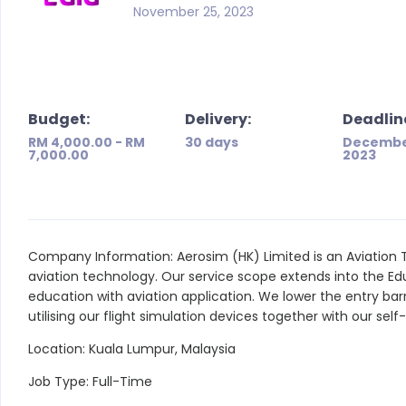
November 25, 2023
Budget:
Delivery:
Deadlin
RM 4,000.00 - RM
30 days
Decembe
7,000.00
2023
Company Information: Aerosim (HK) Limited is an Aviation 
aviation technology. Our service scope extends into the E
education with aviation application. We lower the entry bar
utilising our flight simulation devices together with our sel
Location: Kuala Lumpur, Malaysia
Job Type: Full-Time