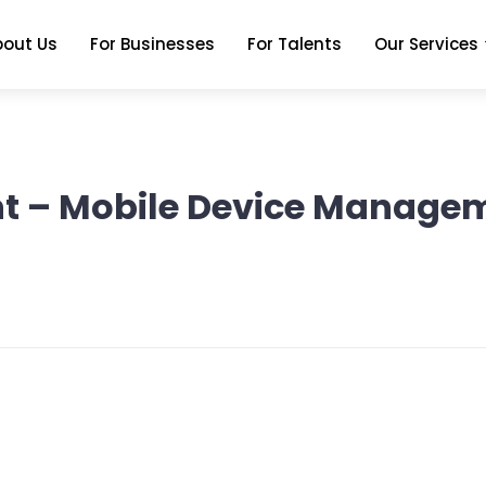
bout Us
For Businesses
For Talents
Our Services
tant – Mobile Device Manag