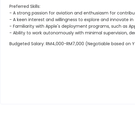
Preferred Skills:
- A strong passion for aviation and enthusiasm for contrib
- A keen interest and willingness to explore and innovate in th
- Familiarity with Apple's deployment programs, such as A
- Ability to work autonomously with minimal supervision, d
Budgeted Salary: RM4,000-RM7,000 (Negotiable based on Y