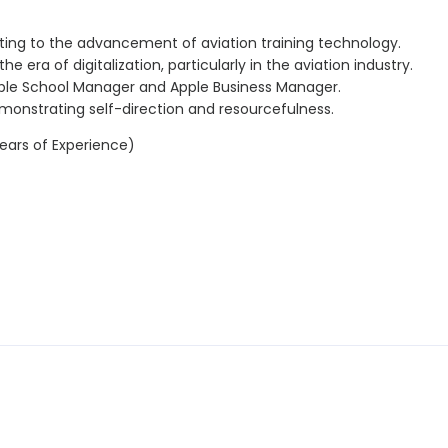
uting to the advancement of aviation training technology.
e era of digitalization, particularly in the aviation industry.
pple School Manager and Apple Business Manager.
emonstrating self-direction and resourcefulness.
ears of Experience)