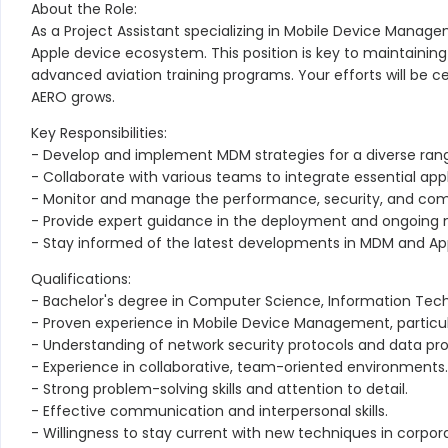
About the Role:
As a Project Assistant specializing in Mobile Device Manage
Apple device ecosystem. This position is key to maintaining 
advanced aviation training programs. Your efforts will be ce
AERO grows.
Key Responsibilities:
- Develop and implement MDM strategies for a diverse range
- Collaborate with various teams to integrate essential app
- Monitor and manage the performance, security, and comp
- Provide expert guidance in the deployment and ongoing ma
- Stay informed of the latest developments in MDM and Appl
Qualifications:
- Bachelor's degree in Computer Science, Information Techno
- Proven experience in Mobile Device Management, particula
- Understanding of network security protocols and data pro
- Experience in collaborative, team-oriented environments.
- Strong problem-solving skills and attention to detail.
- Effective communication and interpersonal skills.
- Willingness to stay current with new techniques in corpo