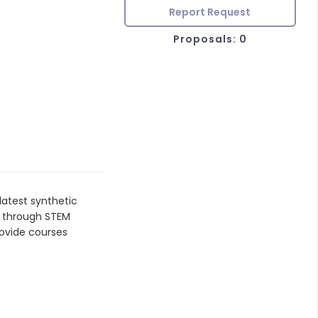
Report Request
Proposals: 0
latest synthetic
g through STEM
rovide courses