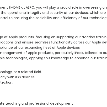
ment (MDM) at AERO, you will play a crucial role in overseeing a
the operational integrity and security of our devices, which are v
ntral to ensuring the scalability and efficiency of our technolog
 of Apple products, focusing on supporting our aviation trainin
lications and ensure seamless functionality across our Apple de
liance of our expanding fleet of Apple devices.
nagement of Apple products, particularly iPads, tailored to our
e technologies, applying this knowledge to enhance our trainin
logy, or a related field.
rly with iOS devices.
tection.
rate teaching and professional development.