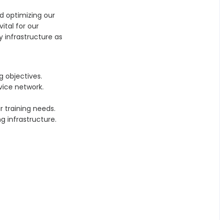
nd optimizing our
ital for our
y infrastructure as
g objectives.
vice network.
 training needs.
g infrastructure.