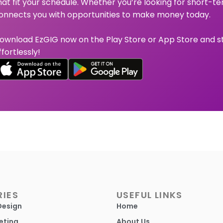
hat fit your schedule. Whether you’re looking for short-te
onnects you with opportunities to make money today.
ownload EzGIG now on the Play Store or App Store and s
ffortlessly!
IES
USEFUL LINKS
Design
Home
eting
About Us