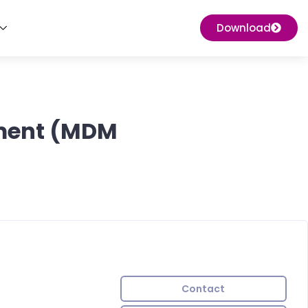
Download
ement (MDM
Contact