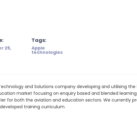
e:
Tags:
r 25,
Apple
technologies
Technology and Solutions company developing and utilising the 
ducation market focusing on enquiry based and blended learnin
rier for both the aviation and education sectors. We currently p
f-developed training curriculum.