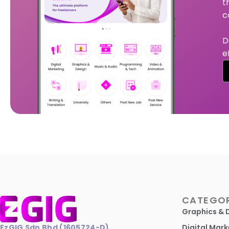
t
c
D
e
CATEGOR
Graphics & 
EzGIG Sdn Bhd (1605724-D)
Digital Mark