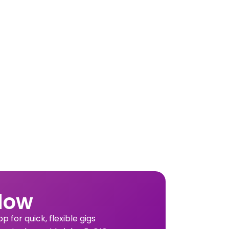
Now
 for quick, flexible gigs