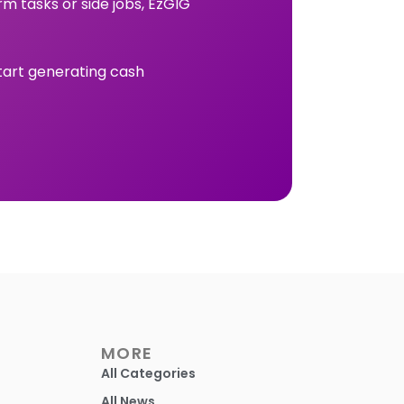
rm tasks or side jobs, EzGIG
tart generating cash
MORE
All Categories
All News