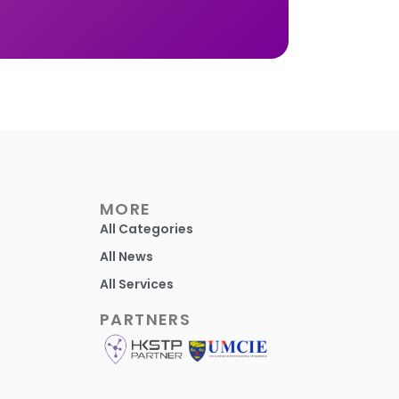
MORE
All Categories
All News
All Services
PARTNERS