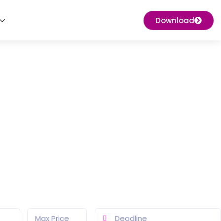
Download