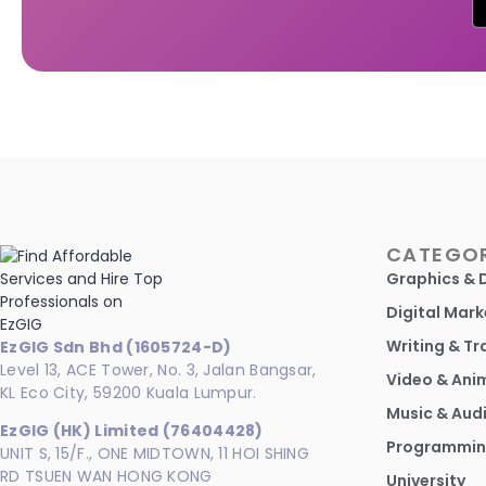
CATEGOR
Graphics & 
Digital Mark
Writing & Tr
EzGIG Sdn Bhd (1605724-D)
Level 13, ACE Tower, No. 3, Jalan Bangsar,
Video & Ani
KL Eco City, 59200 Kuala Lumpur.
Music & Aud
EzGIG (HK) Limited (76404428)
Programmin
UNIT S, 15/F., ONE MIDTOWN, 11 HOI SHING
RD TSUEN WAN HONG KONG
University