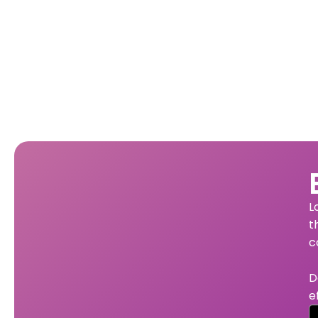
L
t
c
D
e