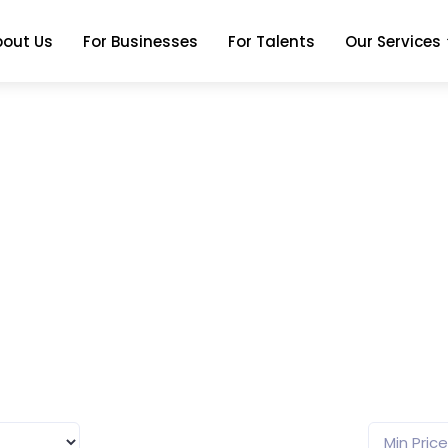
bout Us
For Businesses
For Talents
Our Services