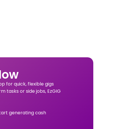
Now
 for quick, flexible gigs
rm tasks or side jobs, EzGIG
tart generating cash