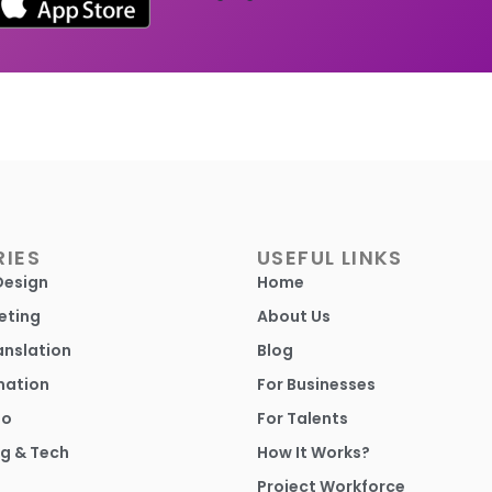
IES
USEFUL LINKS
Design
Home
eting
About Us
anslation
Blog
mation
For Businesses
io
For Talents
g & Tech
How It Works?
Project Workforce