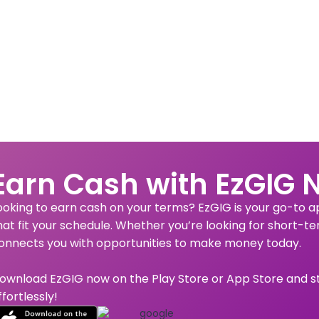
Earn Cash with EzGIG 
ooking to earn cash on your terms? EzGIG is your go-to app
hat fit your schedule. Whether you’re looking for short-te
onnects you with opportunities to make money today.
ownload EzGIG now on the Play Store or App Store and s
ffortlessly!