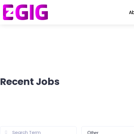
A
Recent Jobs