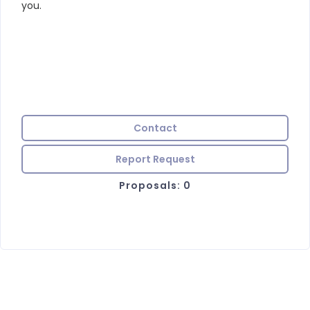
you.
Contact
Report Request
Proposals: 0