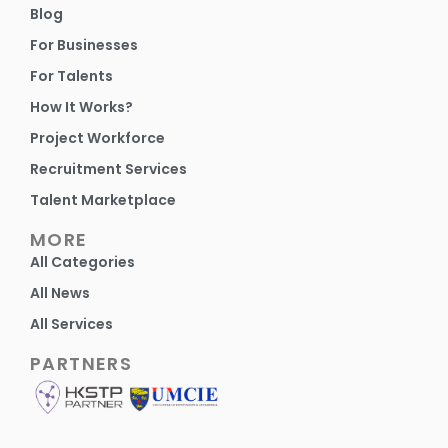
Blog
For Businesses
For Talents
How It Works?
Project Workforce
Recruitment Services
Talent Marketplace
MORE
All Categories
All News
All Services
PARTNERS