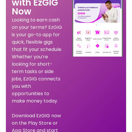
with EzGIG
Now
Looking to earn cash
on your terms? EzGIG
is your go-to app for
quick, flexible gigs
that fit your schedule.
Whether you’re
looking for short-
term tasks or side
jobs, EzGIG connects
you with
opportunities to
make money today.
Download EzGIG now
on the Play Store or
App Store and start