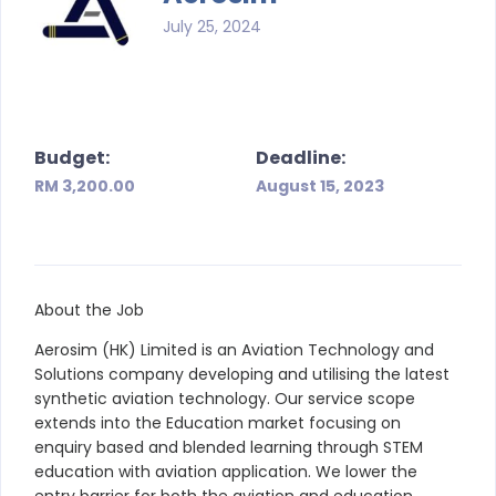
July 25, 2024
Budget:
Deadline:
RM 3,200.00
August 15, 2023
About the Job
Aerosim (HK) Limited is an Aviation Technology and
Solutions company developing and utilising the latest
synthetic aviation technology. Our service scope
extends into the Education market focusing on
enquiry based and blended learning through STEM
education with aviation application. We lower the
entry barrier for both the aviation and education