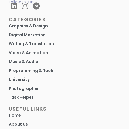
Follow Us On
CATEGORIES
Graphics & Design
Digital Marketing
Writing & Translation
Video & Animation
Music & Audio
Programming & Tech
University
Photographer
Task Helper
USEFUL LINKS
Home
About Us