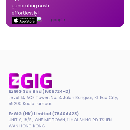
generating cash
effortlessly!
EzGIG Sdn Bhd (1605724-D)
Level 13, ACE Tower, No. 3, Jalan Bangsar, KL Eco City,
59200 Kuala Lumpur.
EzGIG (HK) Limited (76404428)
UNIT S, 15/F., ONE MIDTOWN, 11 HOI SHING RD TSUEN
WAN HONG KONG