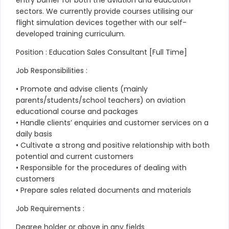
sectors. We currently provide courses utilising our
flight simulation devices together with our self-
developed training curriculum.
Position : Education Sales Consultant [Full Time]
Job Responsibilities :
• Promote and advise clients (mainly
parents/students/school teachers) on aviation
educational course and packages
• Handle clients’ enquiries and customer services on a
daily basis
• Cultivate a strong and positive relationship with both
potential and current customers
• Responsible for the procedures of dealing with
customers
• Prepare sales related documents and materials
Job Requirements :
Degree holder or above in any fields