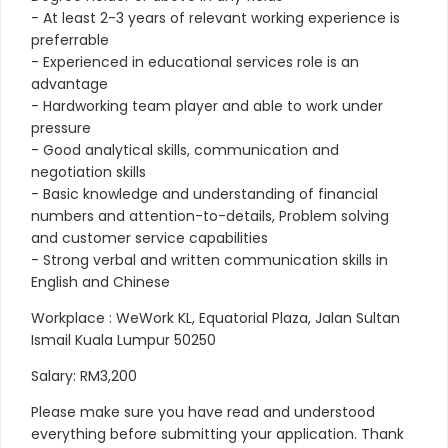
- At least 2-3 years of relevant working experience is
preferrable
- Experienced in educational services role is an
advantage
- Hardworking team player and able to work under
pressure
- Good analytical skills, communication and
negotiation skills
- Basic knowledge and understanding of financial
numbers and attention-to-details, Problem solving
and customer service capabilities
- Strong verbal and written communication skills in
English and Chinese
Workplace : WeWork KL, Equatorial Plaza, Jalan Sultan
Ismail Kuala Lumpur 50250
Salary: RM3,200
Please make sure you have read and understood
everything before submitting your application. Thank