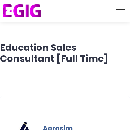
Education Sales
Consultant [Full Time]
Aerosim