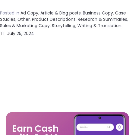
Posted in
Ad Copy
,
Article & Blog posts
,
Business Copy
,
Case
Studies
,
Other
,
Product Descriptions
,
Research & Summaries
,
Sales & Marketing Copy
,
Storytelling
,
Writing & Translation
July 25, 2024
Earn Cash