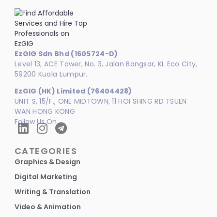
EzGIG Sdn Bhd (1605724-D)
Level 13, ACE Tower, No. 3, Jalan Bangsar, KL Eco City,
59200 Kuala Lumpur.
EzGIG (HK) Limited (76404428)
UNIT S, 15/F., ONE MIDTOWN, 11 HOI SHING RD TSUEN
WAN HONG KONG
Follow Us On
CATEGORIES
Graphics & Design
Digital Marketing
Writing & Translation
Video & Animation