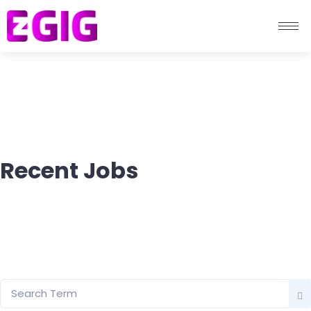
Recent Jobs