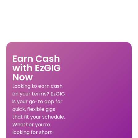
Earn Cash
with EzGIG
Now
Looking to earn cash
on your terms? EzGIG
is your go-to app for
quick, flexible gigs
that fit your schedule.
Whether you’re
looking for short-