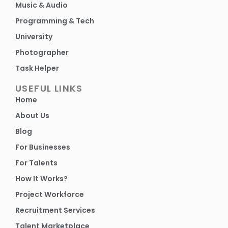
Music & Audio
Programming & Tech
University
Photographer
Task Helper
USEFUL LINKS
Home
About Us
Blog
For Businesses
For Talents
How It Works?
Project Workforce
Recruitment Services
Talent Marketplace