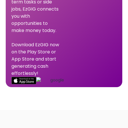
term tasks or side
jobs, EzGIG connects
you with
opportunities to
make money today.
Download EzGIG now
on the Play Store or
App Store and start
generating cash
effortlessly!