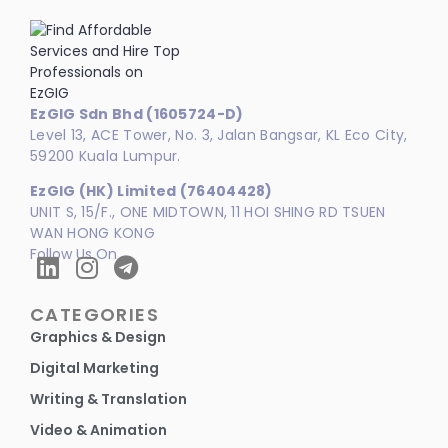
EzGIG Sdn Bhd (1605724-D)
Level 13, ACE Tower, No. 3, Jalan Bangsar, KL Eco City,
59200 Kuala Lumpur.
EzGIG (HK) Limited (76404428)
UNIT S, 15/F., ONE MIDTOWN, 11 HOI SHING RD TSUEN
WAN HONG KONG
Follow Us On
CATEGORIES
Graphics & Design
Digital Marketing
Writing & Translation
Video & Animation