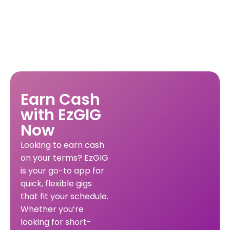
Earn Cash
with EzGIG
Now
Looking to earn cash
on your terms? EzGIG
is your go-to app for
quick, flexible gigs
that fit your schedule.
Whether you’re
looking for short-