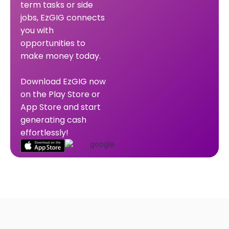
term tasks or side
jobs, EzGIG connects
you with
opportunities to
make money today.
Download EzGIG now
on the Play Store or
App Store and start
generating cash
effortlessly!