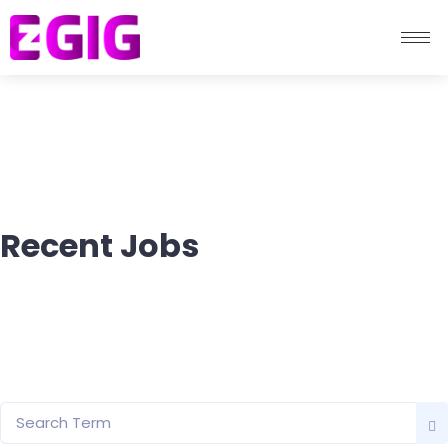
Recent Jobs