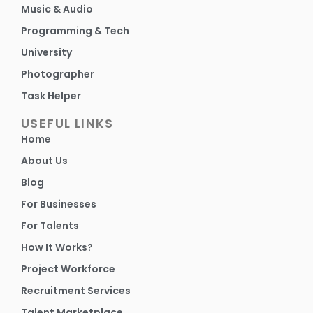
Music & Audio
Programming & Tech
University
Photographer
Task Helper
USEFUL LINKS
Home
About Us
Blog
For Businesses
For Talents
How It Works?
Project Workforce
Recruitment Services
Talent Marketplace