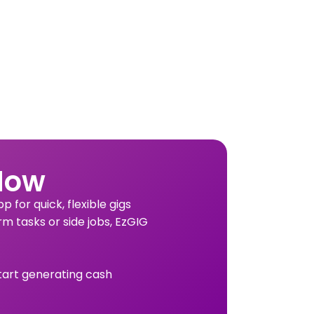
Now
 for quick, flexible gigs
rm tasks or side jobs, EzGIG
tart generating cash