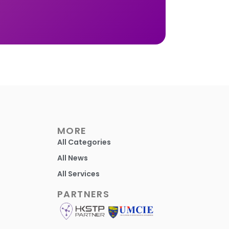
MORE
All Categories
All News
All Services
PARTNERS