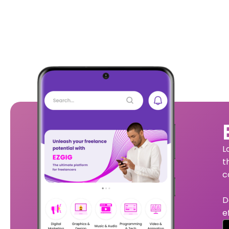
L
t
c
D
e