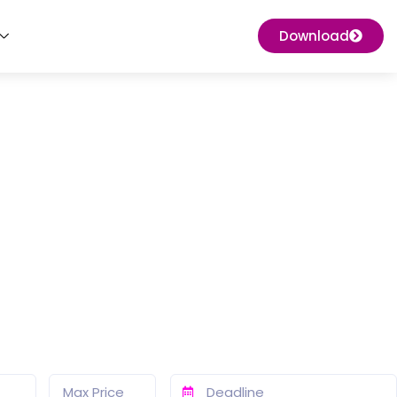
Download