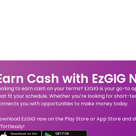
Earn Cash with EzGIG 
ooking to earn cash on your terms? EzGIG is your go-to app
hat fit your schedule. Whether you’re looking for short-te
onnects you with opportunities to make money today.
ownload EzGIG now on the Play Store or App Store and s
ffortlessly!