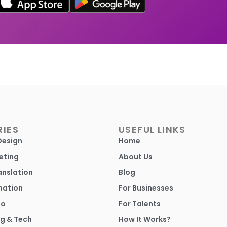
IES
USEFUL LINKS
Design
Home
eting
About Us
anslation
Blog
mation
For Businesses
io
For Talents
g & Tech
How It Works?