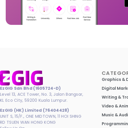
CATEGOR
Graphics & 
EzGIG Sdn Bhd (1605724-D)
Digital Mark
Level 13, ACE Tower, No. 3, Jalan Bangsar,
Writing & Tr
KL Eco City, 59200 Kuala Lumpur.
Video & Ani
EzGIG (HK) Limited (76404428)
Music & Aud
UNIT S, 15/F., ONE MIDTOWN, 11 HOI SHING
RD TSUEN WAN HONG KONG
Programmin