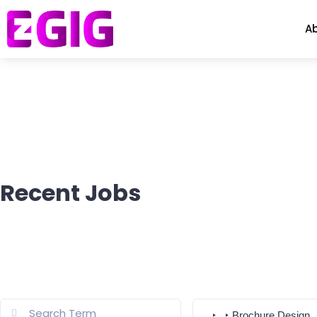
A
Recent Jobs