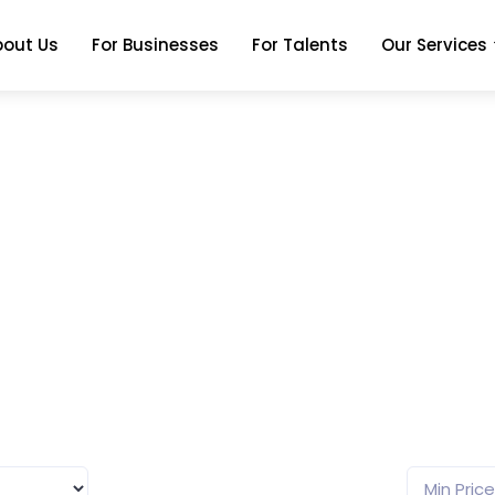
bout Us
For Businesses
For Talents
Our Services