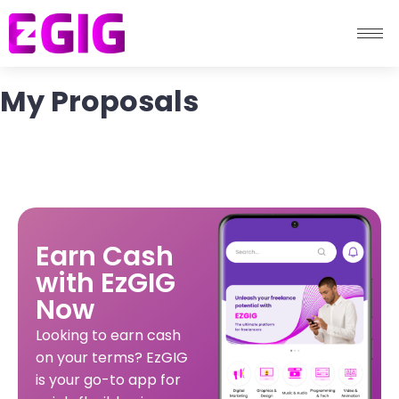
My Proposals
Earn Cash
with EzGIG
Now
Looking to earn cash
on your terms? EzGIG
is your go-to app for