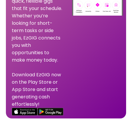
quick, flexible gigs
that fit your schedule.
Whether you’re
looking for short-
term tasks or side
jobs, EzGIG connects
you with
opportunities to
make money today.
Download EzGIG now
on the Play Store or
App Store and start
generating cash
effortlessly!