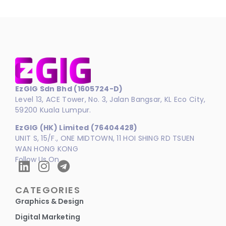
EzGIG Sdn Bhd (1605724-D)
Level 13, ACE Tower, No. 3, Jalan Bangsar, KL Eco City,
59200 Kuala Lumpur.
EzGIG (HK) Limited (76404428)
UNIT S, 15/F., ONE MIDTOWN, 11 HOI SHING RD TSUEN
WAN HONG KONG
Follow Us On
CATEGORIES
Graphics & Design
Digital Marketing