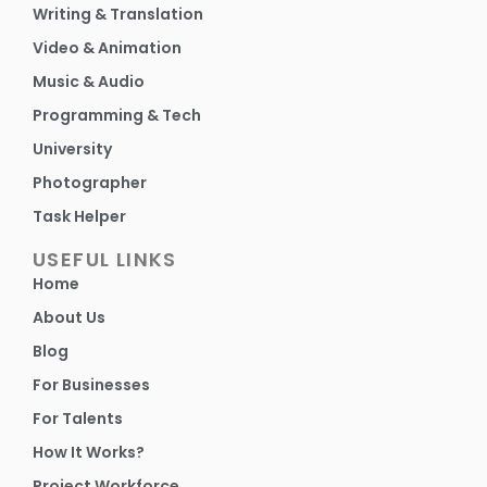
Writing & Translation
Video & Animation
Music & Audio
Programming & Tech
University
Photographer
Task Helper
USEFUL LINKS
Home
About Us
Blog
For Businesses
For Talents
How It Works?
Project Workforce