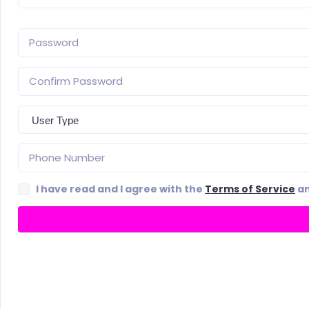
I have read and I agree with the
Terms of Service
a