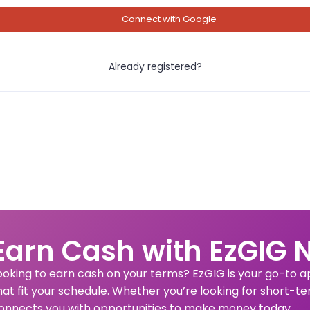
Connect with Google
Already registered?
Earn Cash with EzGIG 
ooking to earn cash on your terms? EzGIG is your go-to app
hat fit your schedule. Whether you’re looking for short-te
onnects you with opportunities to make money today.