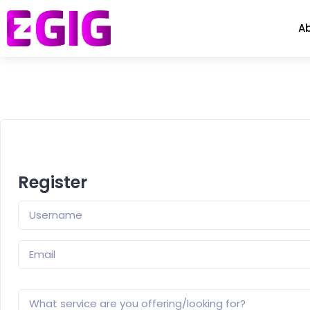
A
Register