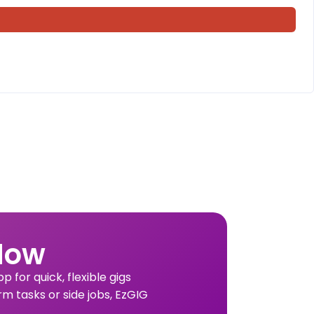
Now
 for quick, flexible gigs
rm tasks or side jobs, EzGIG