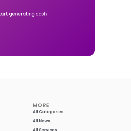
tart generating cash
MORE
All Categories
All News
All Services