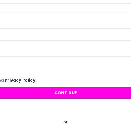
nd
Privacy Policy
.
or