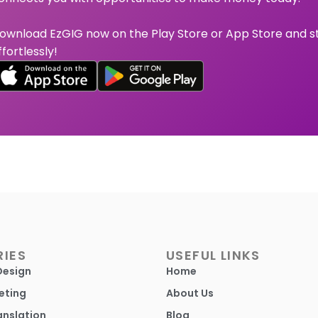
ownload EzGIG now on the Play Store or App Store and s
ffortlessly!
IES
USEFUL LINKS
Design
Home
eting
About Us
anslation
Blog