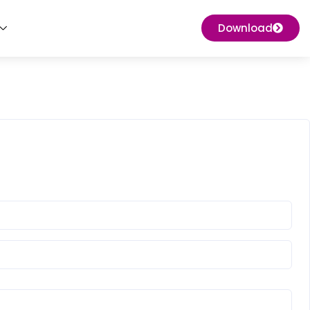
Download