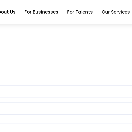
bout Us
For Businesses
For Talents
Our Services