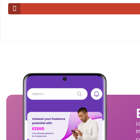
L
t
c