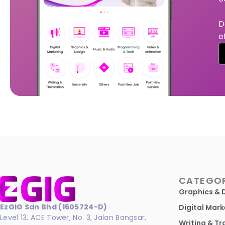
D
e
CATEGOR
Graphics & 
EzGIG Sdn Bhd (1605724-D)
Digital Mark
Level 13, ACE Tower, No. 3, Jalan Bangsar,
Writing & Tr